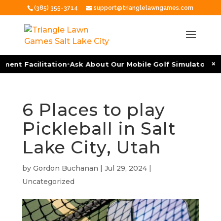
(385) 355-3714
support@trianglelawngames.com
•
•
×
ent Facilitation
Ask About Our Mobile Golf Simulators
As
6 Places to play
Pickleball in Salt
Lake City, Utah
by
Gordon Buchanan
|
Jul 29, 2024
|
Uncategorized