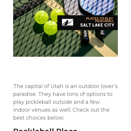
The capital of Utah is an outdoor lover’s
paradise. They have tons of options to
play pickleball outside and a few
indoor venues as well. Check out the
best choices below.