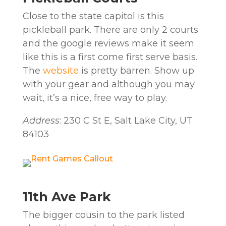
Close to the state capitol is this
pickleball park. There are only 2 courts
and the google reviews make it seem
like this is a first come first serve basis.
The
website
is pretty barren. Show up
with your gear and although you may
wait, it’s a nice, free way to play.
Address
: 230 C St E, Salt Lake City, UT
84103
11th Ave Park
The bigger cousin to the park listed