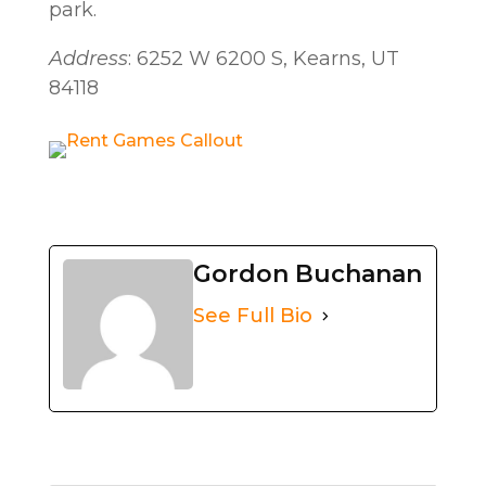
park.
Address
: 6252 W 6200 S, Kearns, UT
84118
Gordon Buchanan
See Full Bio