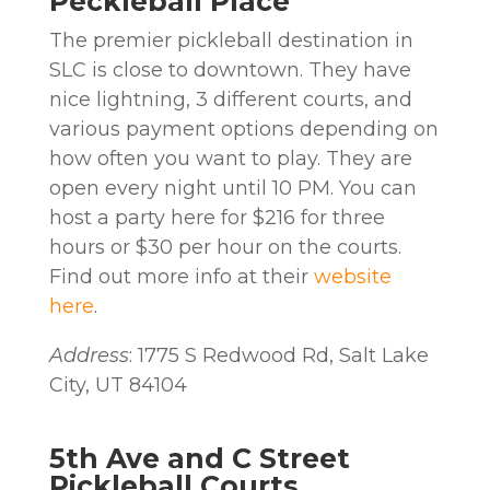
Peckleball Place
The premier pickleball destination in
SLC is close to downtown. They have
nice lightning, 3 different courts, and
various payment options depending on
how often you want to play. They are
open every night until 10 PM. You can
host a party here for $216 for three
hours or $30 per hour on the courts.
Find out more info at their
website
here
.
Address
: 1775 S Redwood Rd, Salt Lake
City, UT 84104
5th Ave and C Street
Pickleball Courts