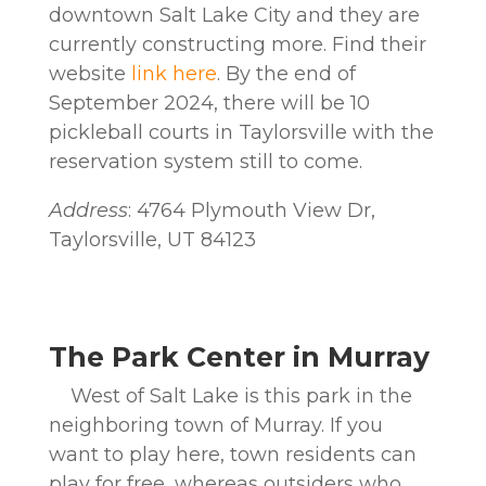
downtown Salt Lake City and they are
currently constructing more. Find their
website
link here
. By the end of
September 2024, there will be 10
pickleball courts in Taylorsville with the
reservation system still to come.
Address
: 4764 Plymouth View Dr,
Taylorsville, UT 84123
The Park Center in Murray
West of Salt Lake is this park in the
neighboring town of Murray. If you
want to play here, town residents can
play for free, whereas outsiders who