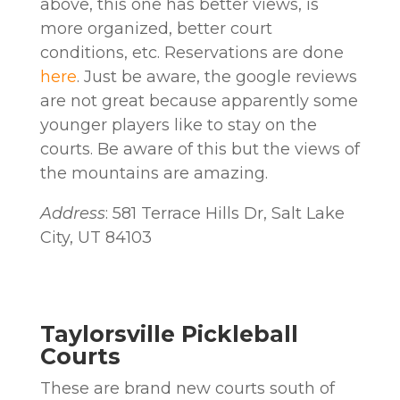
above, this one has better views, is
more organized, better court
conditions, etc. Reservations are done
here
. Just be aware, the google reviews
are not great because apparently some
younger players like to stay on the
courts. Be aware of this but the views of
the mountains are amazing.
Address
: 581 Terrace Hills Dr, Salt Lake
City, UT 84103
Taylorsville Pickleball
Courts
These are brand new courts south of