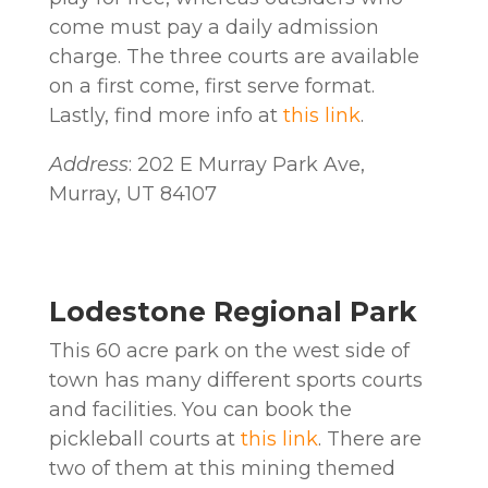
come must pay a daily admission
charge. The three courts are available
on a first come, first serve format.
Lastly, find more info at
this link
.
Address
: 202 E Murray Park Ave,
Murray, UT 84107
Lodestone Regional Park
This 60 acre park on the west side of
town has many different sports courts
and facilities. You can book the
pickleball courts at
this link
. There are
two of them at this mining themed