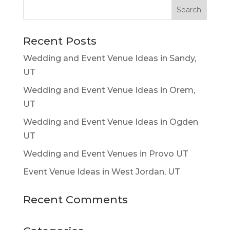
Recent Posts
Wedding and Event Venue Ideas in Sandy,
UT
Wedding and Event Venue Ideas in Orem,
UT
Wedding and Event Venue Ideas in Ogden
UT
Wedding and Event Venues in Provo UT
Event Venue Ideas in West Jordan, UT
Recent Comments