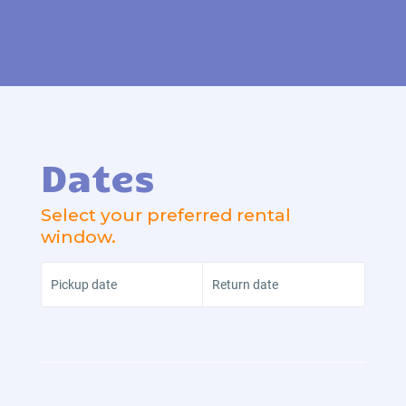
Dates
Select your preferred rental
window.
Pickup date
Return date