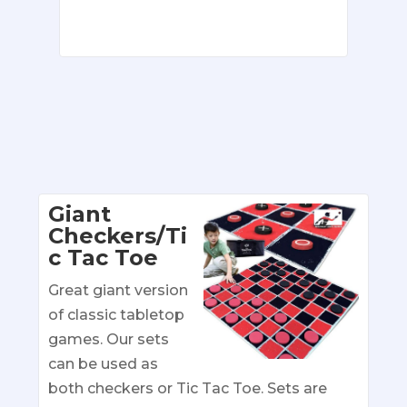
Giant
Checkers/Ti
c Tac Toe
Great giant version
of classic tabletop
games. Our sets
can be used as
both checkers or Tic Tac Toe. Sets are