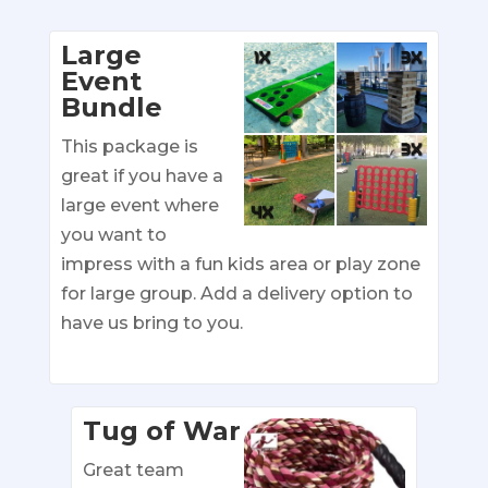
Large
Event
Bundle
This package is
great if you have a
large event where
you want to
impress with a fun kids area or play zone
for large group. Add a delivery option to
have us bring to you.
Tug of War
Great team