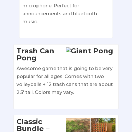
microphone. Perfect for
announcements and bluetooth
music.
Trash Can
Pong
Awesome game that is going to be very
popular for all ages. Comes with two
volleyballs + 12 trash cans that are about
2.5′ tall. Colors may vary.
Classic
Bundle –