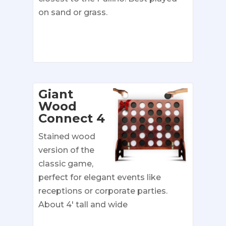
on sand or grass.
Giant
Wood
Connect 4
Stained wood
version of the
classic game,
perfect for elegant events like
receptions or corporate parties.
About 4′ tall and wide