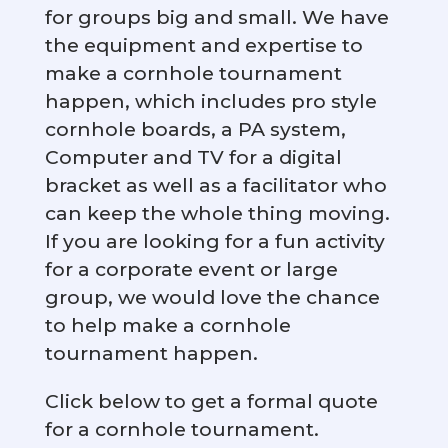
for groups big and small. We have
the equipment and expertise to
make a cornhole tournament
happen, which includes pro style
cornhole boards, a PA system,
Computer and TV for a digital
bracket as well as a facilitator who
can keep the whole thing moving.
If you are looking for a fun activity
for a corporate event or large
group, we would love the chance
to help make a cornhole
tournament happen.
Click below to get a formal quote
for a cornhole tournament.