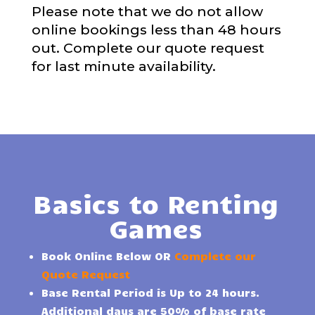
Please note that we do not allow
online bookings less than 48 hours
out. Complete our quote request
for last minute availability.
Basics to Renting
Games
Book Online Below OR
Complete our
Quote Request
Base Rental Period is Up to 24 hours.
Additional days are 50% of base rate