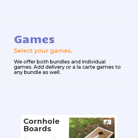
Games
Select your games.
We offer both bundles
and individual
games. Add delivery or a la carte games to
any bundle as well.
Cornhole
Boards