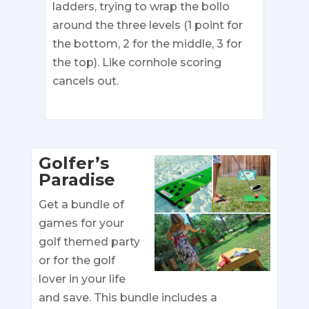
ladders, trying to wrap the bollo
around the three levels (1 point for
the bottom, 2 for the middle, 3 for
the top). Like cornhole scoring
cancels out.
Golfer’s
Paradise
Get a bundle of
games for your
golf themed party
or for the golf
lover in your life
and save. This bundle includes a