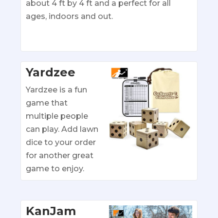
about 4 ft by 4 ft and a perfect for all
ages, indoors and out.
Yardzee
Yardzee is a fun
game that
multiple people
can play. Add lawn
dice to your order
for another great
game to enjoy.
KanJam