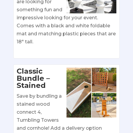
are looking for
something fun and
impressive looking for your event.
Comes with a black and white foldable
mat and matching plastic pieces that are
18″ tall.
Classic
Bundle –
Stained
Save by bundling a
stained wood
connect 4,
Tumbling Towers
and cornhole! Add a delivery option