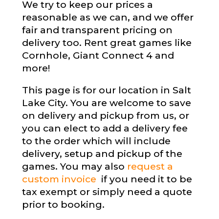
We try to keep our prices a
reasonable as we can, and we offer
fair and transparent pricing on
delivery too. Rent great games like
Cornhole, Giant Connect 4 and
more!
This page is for our location in Salt
Lake City. You are welcome to save
on delivery and pickup from us, or
you can elect to add a delivery fee
to the order which will include
delivery, setup and pickup of the
games. You may also
request a
custom invoice
if you need it to be
tax exempt or simply need a quote
prior to booking.