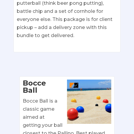
putterball (think beer pong putting),
battle chip and a set of cornhole for
everyone else. This package is for client
pickup – add a delivery zone with this
bundle to get delivered.
Bocce
Ball
Bocce Ball is a
classic game
aimed at
getting your ball
closest to the Pallino. Best played