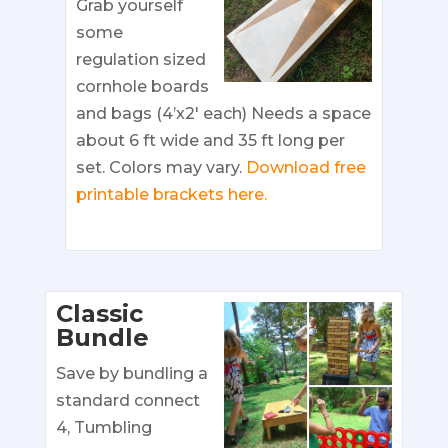
Grab yourself
some
regulation sized
cornhole boards
and bags (4’x2′ each) Needs a space
about 6 ft wide and 35 ft long per
set. Colors may vary.
Download free
printable brackets here.
Classic
Bundle
Save by bundling a
standard connect
4, Tumbling