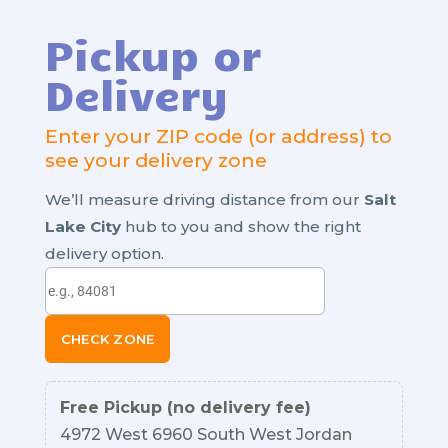
Pickup or
Delivery
Enter your ZIP code (or address) to
see your delivery zone
We’ll measure driving distance from our
Salt
Lake City
hub to you and show the right
delivery option.
CHECK ZONE
Free Pickup (no delivery fee)
4972 West 6960 South West Jordan