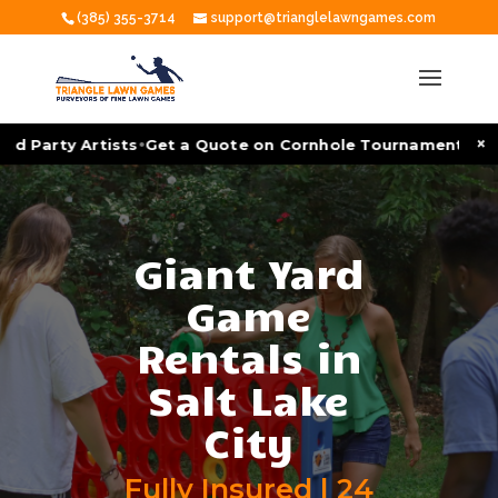
(385) 355-3714
support@trianglelawngames.com
•
×
arty Artists
Get a Quote on Cornhole Tournament Facilitat
Giant Yard
Game
Rentals in
Salt Lake
City
Fully Insured | 24