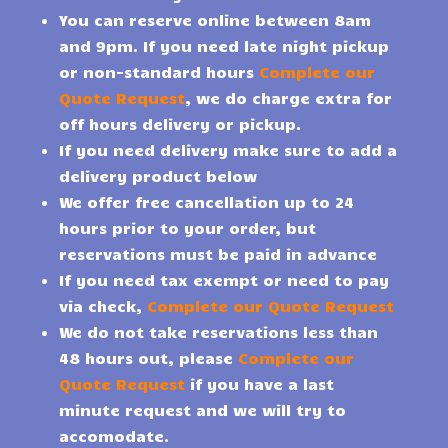
You can reserve online between 8am
and 9pm. If you need late night pickup
or non-standard hours
Complete our
Quote Request
, we do charge extra for
off hours delivery or pickup.
If you need delivery make sure to add a
delivery product below
We offer free cancellation up to 24
hours prior to your order, but
reservations must be paid in advance
If you need tax exempt or need to pay
via check,
Complete our Quote Request
We do not take reservations less than
48 hours out, please
Complete our
Quote Request
if you have a last
minute request and we will try to
accomodate.