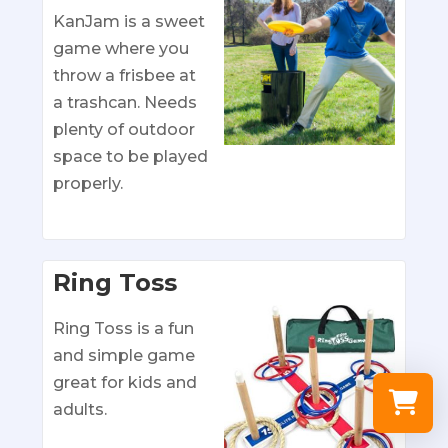
KanJam is a sweet
game where you
throw a frisbee at
a trashcan. Needs
plenty of outdoor
space to be played
properly.
Ring Toss
Ring Toss is a fun
and simple game
great for kids and
adults.
Select a re