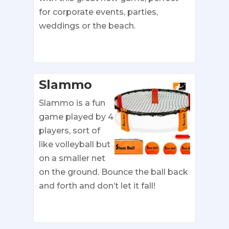
for corporate events, parties,
weddings or the beach.
Slammo
Slammo is a fun
game played by 4
players, sort of
like volleyball but
on a smaller net
on the ground. Bounce the ball back
and forth and don’t let it fall!