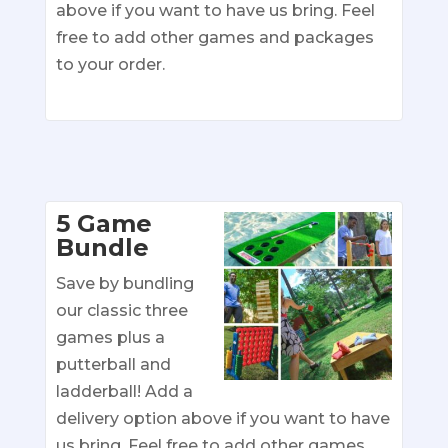
above if you want to have us bring. Feel
free to add other games and packages
to your order.
5 Game
Bundle
Save by bundling
our classic three
games plus a
putterball and
ladderball! Add a
delivery option above if you want to have
us bring. Feel free to add other games