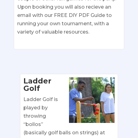
Upon booking you will also recieve an
email with our FREE DIY PDF Guide to
running your own tournament, with a
variety of valuable resources.
Ladder
Golf
Ladder Golf is
played by
throwing
“bollos”
(basically golf balls on strings) at