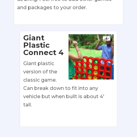
and packages to your order.
Giant
Plastic
Connect 4
Giant plastic
version of the
classic game.
Can break down to fit into any
vehicle but when built is about 4′
tall.