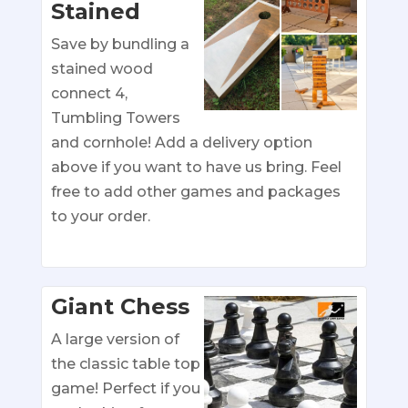
Stained
Save by bundling a
stained wood
connect 4,
Tumbling Towers
and cornhole! Add a delivery option
above if you want to have us bring. Feel
free to add other games and packages
to your order.
Giant Chess
A large version of
the classic table top
game! Perfect if you