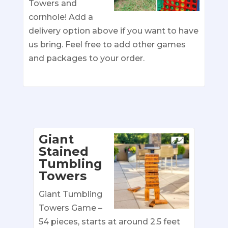
Towers and
cornhole! Add a
delivery option above if you want to have
us bring. Feel free to add other games
and packages to your order.
Giant
Stained
Tumbling
Towers
Giant Tumbling
Towers Game –
54 pieces, starts at around 2.5 feet