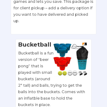
games and lets you save. This package is
for client pickup – add a delivery option if
you want to have delivered and picked
up.
Bucketball
Bucketball is a fun
version of “beer
pong” that is
played with small
buckets (around
2″ tall) and balls, trying to get the
balls into the buckets. Comes with
an inflatble base to hold the
buckets in place.