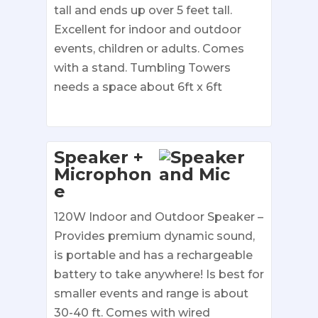
tall and ends up over 5 feet tall.
Excellent for indoor and outdoor
events, children or adults. Comes
with a stand. Tumbling Towers
needs a space about 6ft x 6ft
Speaker +
Microphon
e
120W Indoor and Outdoor Speaker –
Provides premium dynamic sound,
is portable and has a rechargeable
battery to take anywhere! Is best for
smaller events and range is about
30-40 ft. Comes with wired