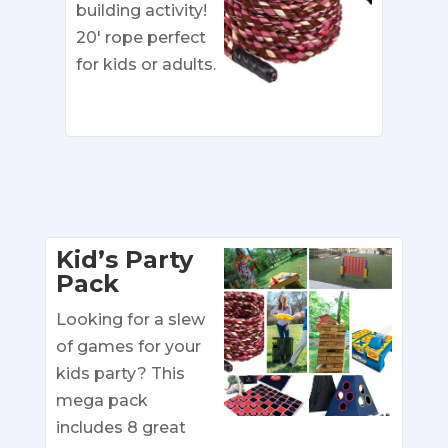
building activity!
20′ rope perfect
for kids or adults.
Kid’s Party
Pack
Looking for a slew
of games for your
kids party? This
mega pack
includes 8 great