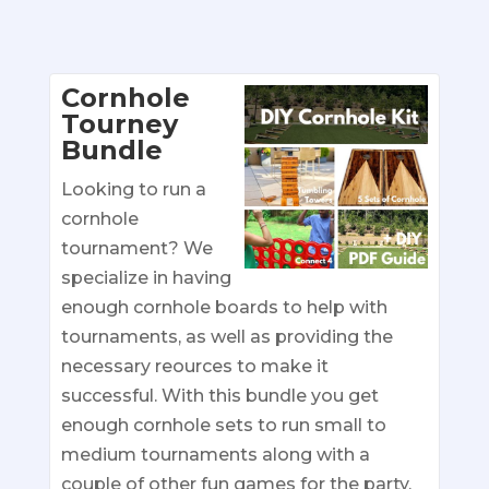
Cornhole
Tourney
Bundle
Looking to run a
cornhole
tournament? We
specialize in having
enough cornhole boards to help with
tournaments, as well as providing the
necessary reources to make it
successful. With this bundle you get
enough cornhole sets to run small to
medium tournaments along with a
couple of other fun games for the party.