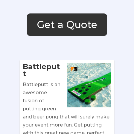
Get a Quote
Battleput
t
Battleputt is an
awesome
fusion of
putting green
and beer pong that will surely make
your event more fun. Get putting
with this great new game, perfect