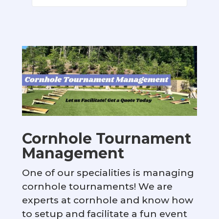
Cornhole Tournament
Management
One of our specialities is managing
cornhole tournaments! We are
experts at cornhole and know how
to setup and facilitate a fun event