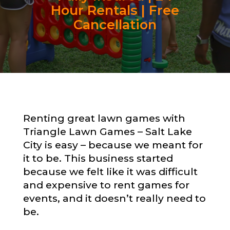
Hour Rentals | Free
Cancellation
Renting great lawn games with
Triangle Lawn Games – Salt Lake
City is easy – because we meant for
it to be. This business started
because we felt like it was difficult
and expensive to rent games for
events, and it doesn’t really need to
be.