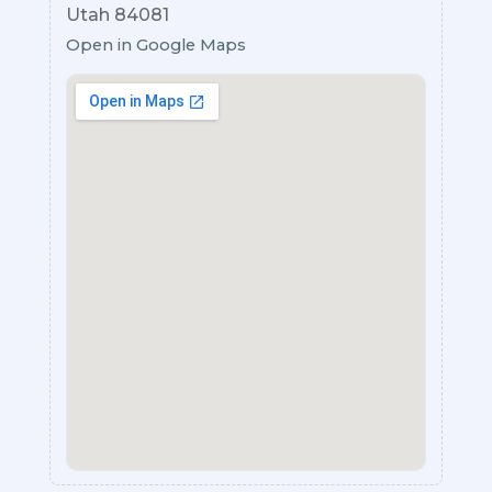
Utah 84081
Open in Google Maps