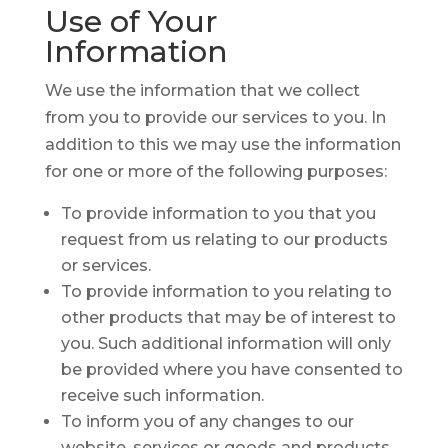
Use of
Your
Information
We use the information that we collect
from you to provide our services to you. In
addition to this we may use the information
for one or more of the following purposes:
To provide information to you that you
request from us relating to our products
or services.
To provide information to you relating to
other products that may be of interest to
you. Such additional information will only
be provided where you have consented to
receive such information.
To inform you of any changes to our
website, services or goods and products.