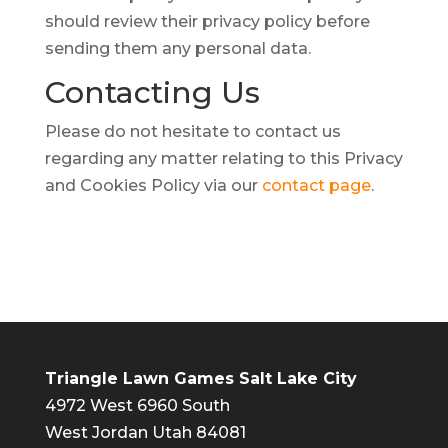
should review their privacy policy before
sending them any personal data.
Contacting
Us
Please do not hesitate to contact us
regarding any matter relating to this Privacy
and Cookies Policy via our
contact page
.
Triangle Lawn Games Salt Lake City
4972 West 6960 South
West Jordan Utah 84081