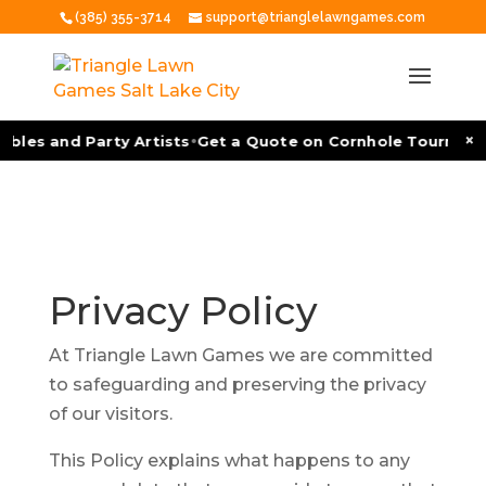
(385) 355-3714
support@trianglelawngames.com
•
×
bles and Party Artists
Get a Quote on Cornhole Tournament
Privacy
Policy
At Triangle Lawn Games we are committed
to safeguarding and preserving the privacy
of our visitors.
This Policy explains what happens to any