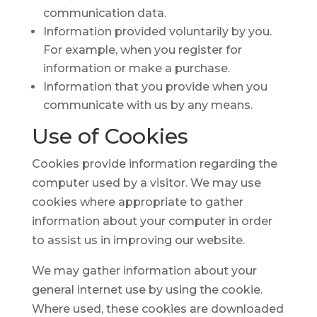
communication data.
Information provided voluntarily by you.
For example, when you register for
information or make a purchase.
Information that you provide when you
communicate with us by any means.
Use of
Cookies
Cookies provide information regarding the
computer used by a visitor. We may use
cookies where appropriate to gather
information about your computer in order
to assist us in improving our website.
We may gather information about your
general internet use by using the cookie.
Where used, these cookies are downloaded