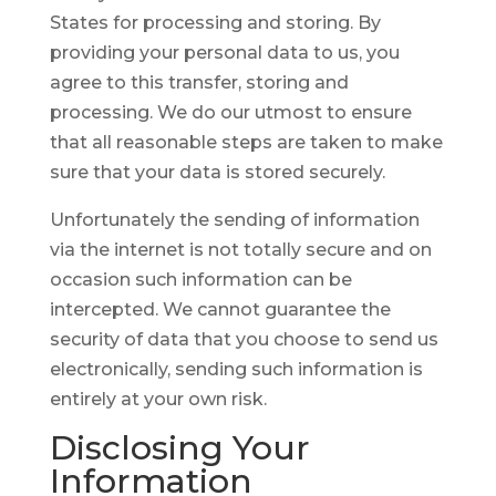
States for processing and storing. By
providing your personal data to us, you
agree to this transfer, storing and
processing. We do our utmost to ensure
that all reasonable steps are taken to make
sure that your data is stored securely.
Unfortunately the sending of information
via the internet is not totally secure and on
occasion such information can be
intercepted. We cannot guarantee the
security of data that you choose to send us
electronically, sending such information is
entirely at your own risk.
Disclosing
Your
Information