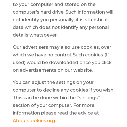
to your computer and stored on the
computer’s hard drive. Such information will
not identify you personally; it is statistical
data which does not identify any personal
details whatsoever.
Our advertisers may also use cookies, over
which we have no control. Such cookies (if
used) would be downloaded once you click
on advertisements on our website.
You can adjust the settings on your
computer to decline any cookies if you wish.
This can be done within the “settings”
section of your computer. For more
information please read the advice at
AboutCookies.org
.