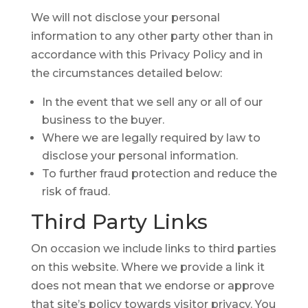
We will not disclose your personal
information to any other party other than in
accordance with this Privacy Policy and in
the circumstances detailed below:
In the event that we sell any or all of our
business to the buyer.
Where we are legally required by law to
disclose your personal information.
To further fraud protection and reduce the
risk of fraud.
Third Party
Links
On occasion we include links to third parties
on this website. Where we provide a link it
does not mean that we endorse or approve
that site’s policy towards visitor privacy. You