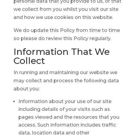
personal data that you provide to us, or that
we collect from you whilst you visit our site
and how we use cookies on this website.
We do update this Policy from time to time
so please do review this Policy regularly.
Information
That We
Collect
In running and maintaining our website we
may collect and process the following data
about you:
Information about your use of our site
including details of your visits such as
pages viewed and the resources that you
access. Such information includes traffic
data, location data and other