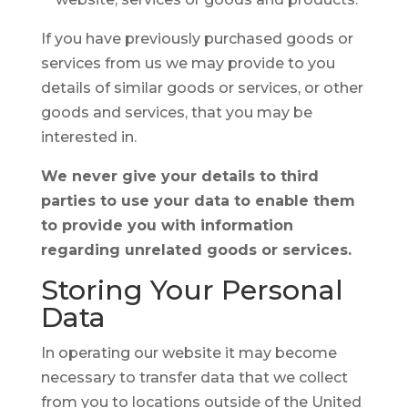
If you have previously purchased goods or
services from us we may provide to you
details of similar goods or services, or other
goods and services, that you may be
interested in.
We never give your details to third
parties to use your data to enable them
to provide you with information
regarding unrelated goods or services.
Storing Your
Personal
Data
In operating our website it may become
necessary to transfer data that we collect
from you to locations outside of the United